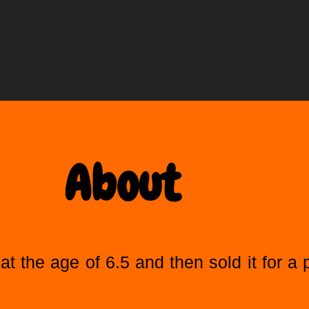
About
at the age of 6.5 and then sold it for a