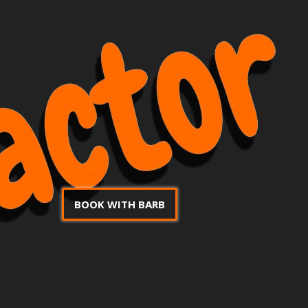
BOOK WITH BARB