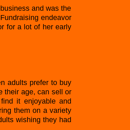
 business and was the
 Fundraising endeavor
 for a lot of her early
n adults prefer to buy
 their age, can sell or
find it enjoyable and
ing them on a variety
dults wishing they had