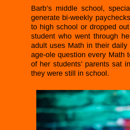
Barb’s middle school, specia
generate bi-weekly paychecks
to high school or dropped out
student who went through he
adult uses Math in their dail
age-ole question every Math 
of her students’ parents sat 
they were still in school.