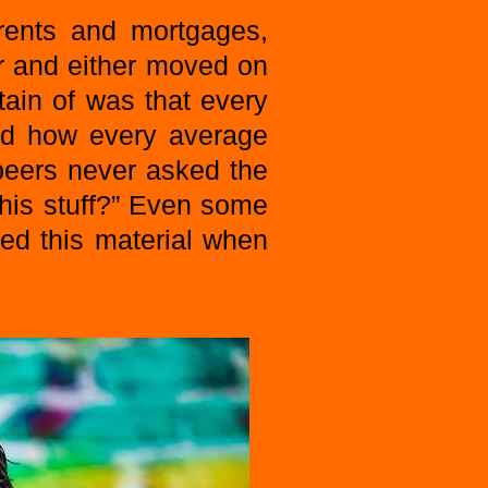
 rents and mortgages,
r and either moved on
tain of was that every
nd how every average
 peers never asked the
his stuff?” Even some
ned this material when