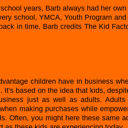
 school years, Barb always had her own
very school, YMCA, Youth Program and
ack in time, Barb credits The Kid Factor
advantage children have in business whe
It's based on the idea that kids, despite
siness just as well as adults. Adults 
ids when making purchases while empower
ls. Often, you might here these same a
 as these kids are experiencing today.