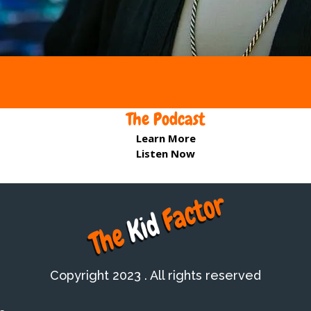
The Podcast
Learn More
Listen Now
Copyright 2023 . All rights reserved