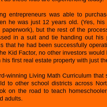
 entrepreneurs was able to purchase 
en he was just 12 years old. (Yes, his
e paperwork), but the rest of the proce
sed in a suit and tie handing out his 
ss that he had been successfully opera
The Kid Factor, no other investors would
his first real estate property with just 
rd-winning Living Math Curriculum that
ld to other school districts across Nor
ook on the road to teach homeschoolers
d adults.