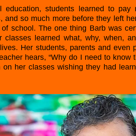
l education, students learned to pay
, and so much more before they left he
 of school. The one thing Barb was cer
r classes learned what, why, when, a
y lives. Her students, parents and even
teacher hears, “Why do I need to know t
in on her classes wishing they had lear