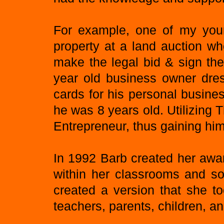
For example, one of my young
property at a land auction wh
make the legal bid & sign th
year old business owner dres
cards for his personal busine
he was 8 years old. Utilizing 
Entrepreneur, thus gaining him 
In 1992 Barb created her awa
within her classrooms and so
created a version that she t
teachers, parents, children, an