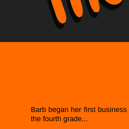
Barb began her first business 
the fourth grade...