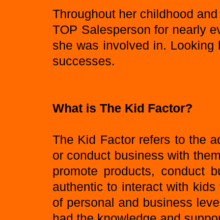
Throughout her childhood and
TOP Salesperson for nearly e
she was involved in. Looking b
successes.
What is The Kid Factor?
The Kid Factor refers to the 
or conduct business with them. 
promote products, conduct bu
authentic to interact with k
of personal and business leve
had the knowledge and support