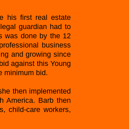
his first real estate
 legal guardian had to
ss was done by the 12
professional business
ting and growing since
 bid against this Young
the minimum bid.
 she then implemented
th America. Barb then
, child-care workers,