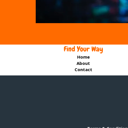
Find Your Way
Home
About
Contact