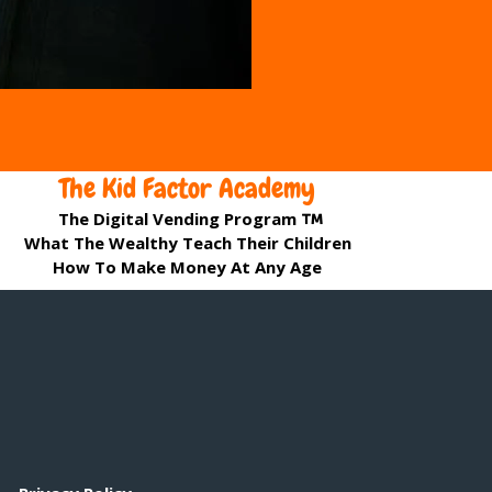
The Kid Factor Academy
The Digital Vending Program
What The Wealthy Teach Their Children
How To Make Money At Any Age