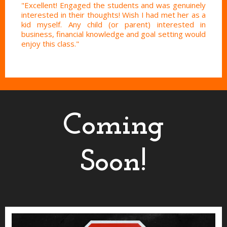
"Excellent! Engaged the students and was genuinely
interested in their thoughts! Wish I had met her as a
kid myself. Any child (or parent) interested in
business, financial knowledge and goal setting would
enjoy this class."
Coming
Soon!