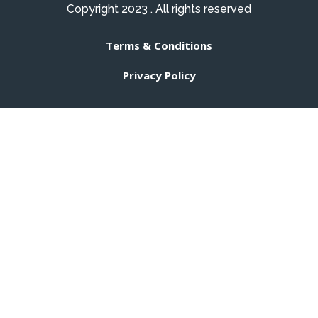
Copyright 2023 . All rights reserved
Terms & Conditions
Privacy Policy