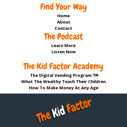
Find Your Way
Home
About
Contact
The Podcast
Learn More
Listen Now
The Kid Factor Academy
The Digital Vending Program
What The Wealthy Teach Their Children
How To Make Money At Any Age