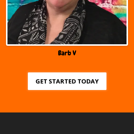
Barb V
GET STARTED TODAY