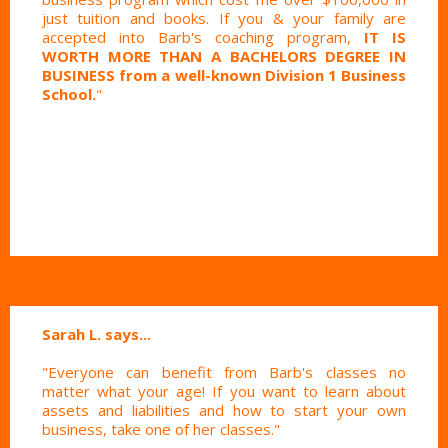
just tuition and books. If you & your family are
accepted into Barb's coaching program,
IT IS
WORTH MORE THAN A BACHELORS DEGREE IN
BUSINESS from a well-known Division 1 Business
School.
"
Sarah L. says...
"Everyone can benefit from Barb's classes no
matter what your age! If you want to learn about
assets and liabilities and how to start your own
business, take one of her classes."