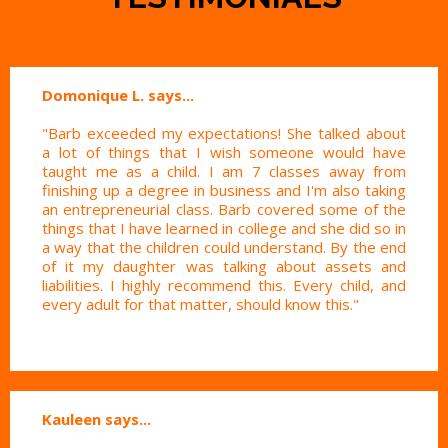
Domonique L. says...
"Barb exceeded my expectations! She talked about
a lot of things that I wish someone would have
taught me as a child. I am 7 classes away from
finishing up a degree in business and I'm also taking
an entrepreneurial class. Barb covered some of the
things that I have learned in college and she did so in
a way that the children could understand. By the end
of it my daughter was talking about assets and
liabilities. I highly recommend this. Every child, and
every adult for that matter, should know this."
Kauleen says...