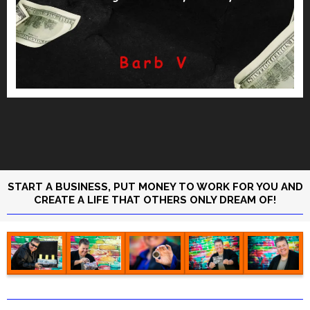
START A BUSINESS, PUT MONEY TO WORK FOR YOU AND
CREATE A LIFE THAT OTHERS ONLY DREAM OF!