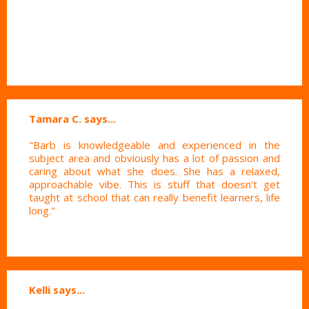
Tamara C. says...
"Barb is knowledgeable and experienced in the
subject area and obviously has a lot of passion and
caring about what she does. She has a relaxed,
approachable vibe. This is stuff that doesn't get
taught at school that can really benefit learners, life
long."
Kelli says...