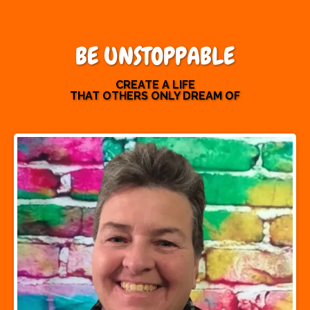
BE UNSTOPPABLE
CREATE A LIFE
THAT OTHERS ONLY DREAM OF