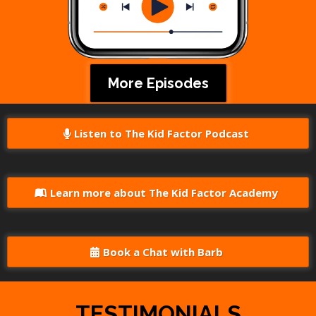
More Episodes
Listen to The Kid Factor Podcast
Learn more about The Kid Factor Academy
Book a Chat with Barb
TESTIMONIALS