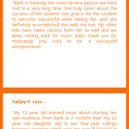
"Barb is honestly the most sincere person we have
met in a very long time. She truly cares about the
success of the student. Her goal is for the student
to become successful while having fun and she
definitely accomplished this with my son. My other
kids have taken classes from her as well and we
keep coming back for more. Barb, thank you for
motivating [my son] to be a successful
entrepreneur!!
Sanjay P. says...
"My 12 year old learned more about starting her
own business from Barb in 3 months than my 22
year old daughter did in her four-year college
business program which cost me over $100,000 in