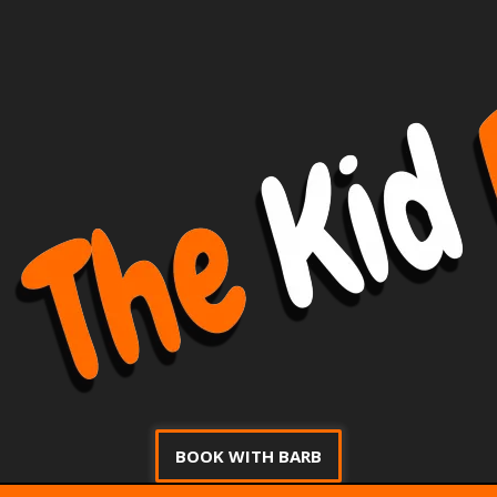
BOOK WITH BARB